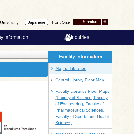
Standard
Font Size
University
Japanese
ity Information
Inquiries
Facility Information
Map of Libraries
Central Library Floor Map
Faculty Libraries Floor Maps
(Faculty of Science, Faculty
of Engineering, Faculty of
Pharmaceutical Sciences,
Faculty of Sports and Health
Science)