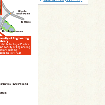
Medical Library Floor Map