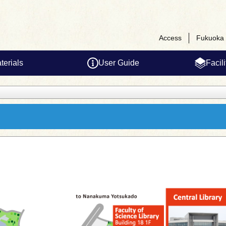
Access
Fukuoka 
terials
User Guide
Facil