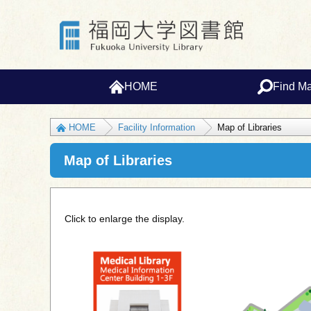
HOME
Find Ma
HOME
Facility Information
Map of Libraries
Map of Libraries
Click to enlarge the display.